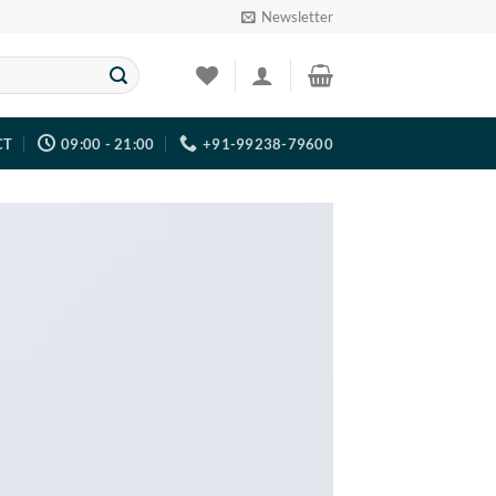
Newsletter
CT
09:00 - 21:00
+91-99238-79600