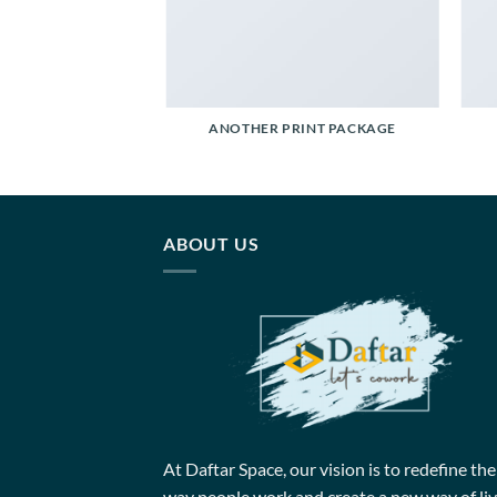
POSTER PRINT
ANOTHER PRINT PACKAGE
ABOUT US
At Daftar Space, our vision is to redefine the
way people work and create a new way of liv