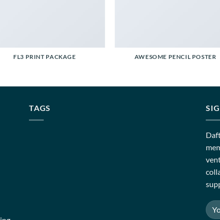
FL3 PRINT PACKAGE
AWESOME PENCIL POSTER
TAGS
SI
Daft
memb
vent
coll
supp
ing