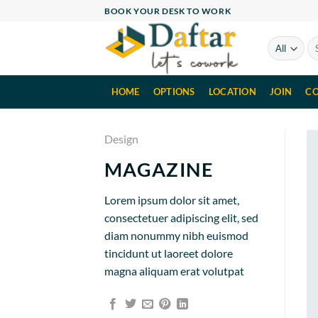
Skip
BOOK YOUR DESK TO WORK
to
content
Se
for
HOME
OPTIONS
LOCATION
JOIN
CO
Design
MAGAZINE
Lorem ipsum dolor sit amet,
consectetuer adipiscing elit, sed
diam nonummy nibh euismod
tincidunt ut laoreet dolore
magna aliquam erat volutpat