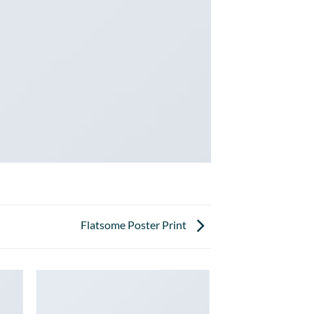
Flatsome Poster Print