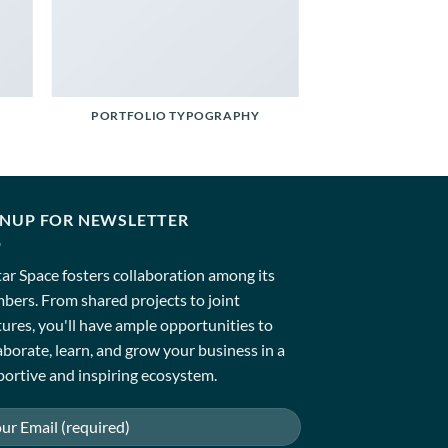
PORTFOLIO TYPOGRAPHY
GNUP FOR NEWSLETTER
ar Space fosters collaboration among its
ers. From shared projects to joint
ures, you'll have ample opportunities to
aborate, learn, and grow your business in a
ortive and inspiring ecosystem.