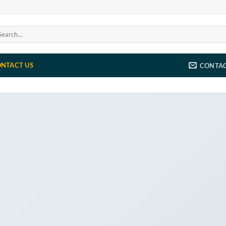
arch
:
NTACT US
CONTA