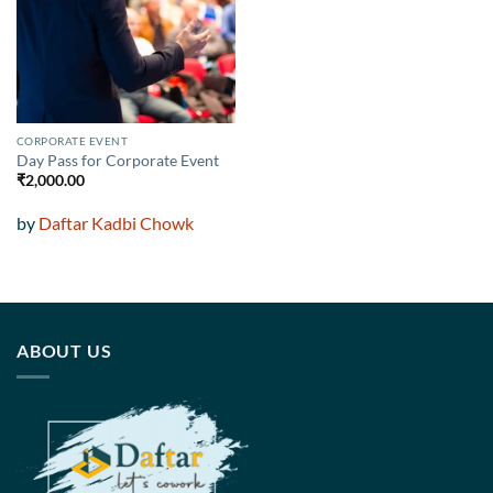
wishlist
CORPORATE EVENT
Day Pass for Corporate Event
₹
2,000.00
by
Daftar Kadbi Chowk
ABOUT US