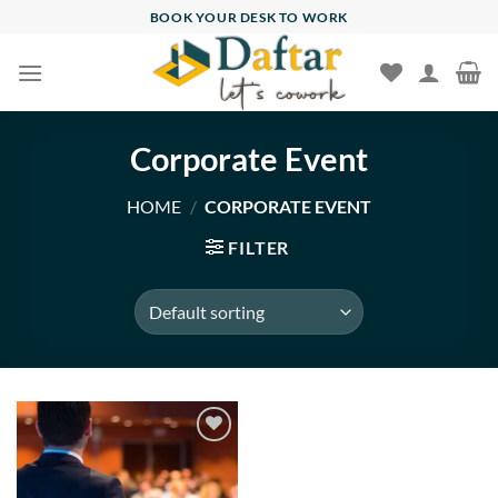
Skip
BOOK YOUR DESK TO WORK
to
content
Corporate Event
HOME
/
CORPORATE EVENT
FILTER
Add to