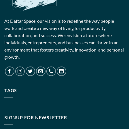
At Daftar Space, our vision is to redefine the way people
work and create a new way of living for productivity,
collaboration, and success. We envision a future where
individuals, entrepreneurs, and businesses can thrive in an
environment that fosters creativity, innovation, and personal
growth.
TAGS
SIGNUP FOR NEWSLETTER