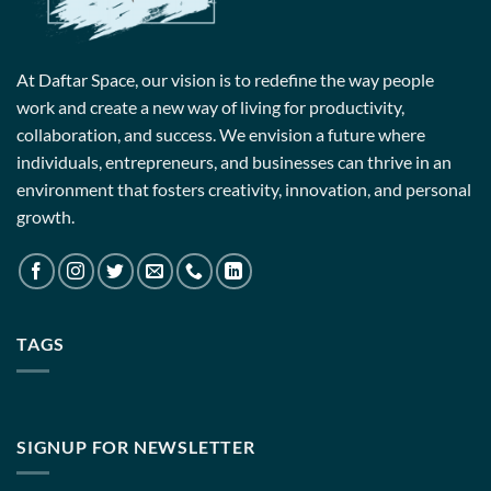
At Daftar Space, our vision is to redefine the way people
work and create a new way of living for productivity,
collaboration, and success. We envision a future where
individuals, entrepreneurs, and businesses can thrive in an
environment that fosters creativity, innovation, and personal
growth.
TAGS
SIGNUP FOR NEWSLETTER