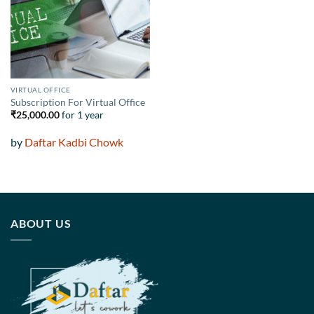
wishlist
VIRTUAL OFFICE
Subscription For Virtual Office
₹
25,000.00
for 1 year
by
Daftar Kadbi Chowk
ABOUT US