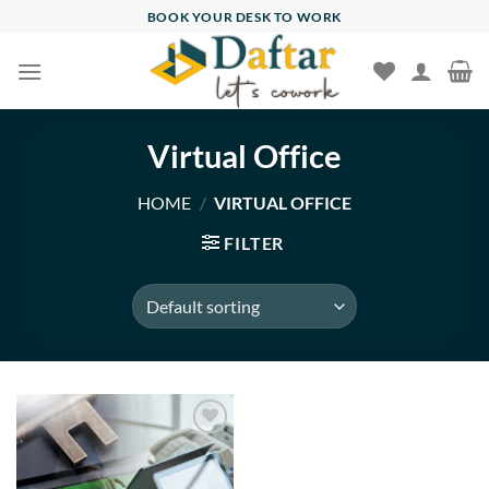
Skip
BOOK YOUR DESK TO WORK
to
content
Virtual Office
HOME
/
VIRTUAL OFFICE
FILTER
Add to