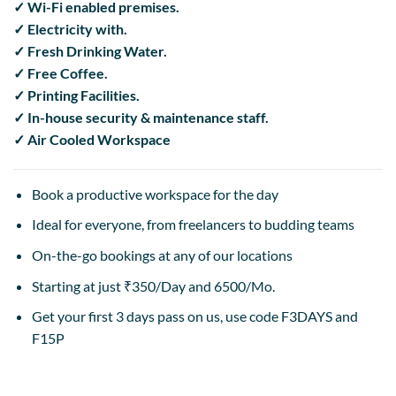
✓ Wi-Fi enabled premises.
✓ Electricity with.
✓ Fresh Drinking Water.
✓ Free Coffee.
✓ Printing Facilities.
✓ In-house security & maintenance staff.
✓ Air Cooled Workspace
Book a productive workspace for the day
Ideal for everyone, from freelancers to budding teams
On-the-go bookings at any of our locations
Starting at just ₹350/Day and 6500/Mo.
Get your first 3 days pass on us, use code F3DAYS and
F15P