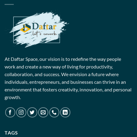
At Daftar Space, our vision is to redefine the way people
work and create a new way of living for productivity,
collaboration, and success. We envision a future where
individuals, entrepreneurs, and businesses can thrive in an
environment that fosters creativity, innovation, and personal
growth.
TAGS