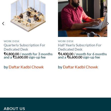
Add to
Add to
wishlist
wishlist
WORK DESK
WORK DESK
Quarterly Subscription For
Half Yearly Subscription For
Dedicated Desk
Dedicated Desk
₹
4,800.00
/ month for 3 months
₹
4,400.00
/ month for 6 months
and a
₹
3,600.00
sign-up fee
and a
₹
6,600.00
sign-up fee
by
Daftar Kadbi Chowk
by
Daftar Kadbi Chowk
ABOUT US