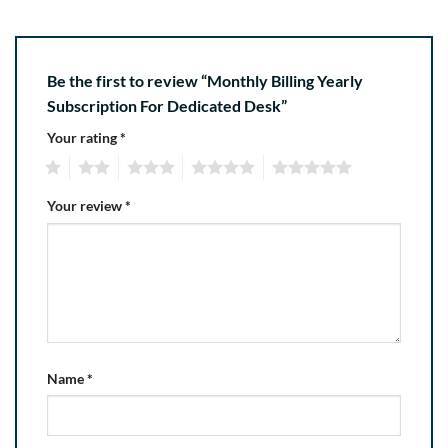
Be the first to review “Monthly Billing Yearly
Subscription For Dedicated Desk”
Your rating
*
1
2
3
4
5
Your review
*
Name
*