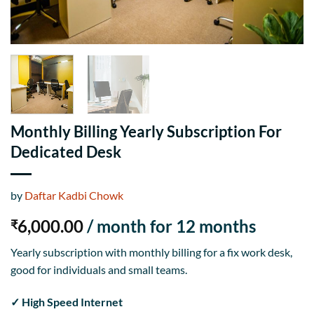
Monthly Billing Yearly Subscription For
Dedicated Desk
by
Daftar Kadbi Chowk
6,000.00
/ month for 12 months
₹
Yearly subscription with monthly billing for a fix work desk,
good for individuals and small teams.
✓ High Speed Internet