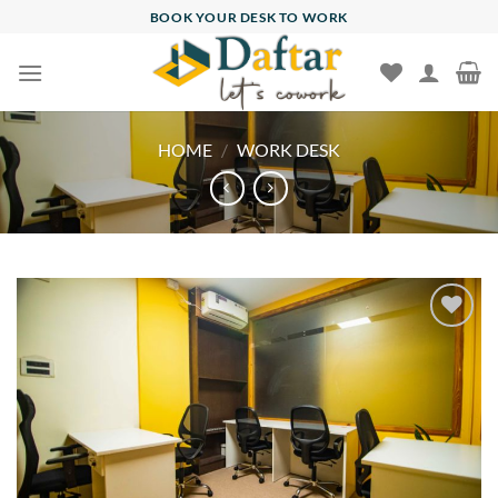
Skip
BOOK YOUR DESK TO WORK
to
content
HOME
/
WORK DESK
Add to
wishlist