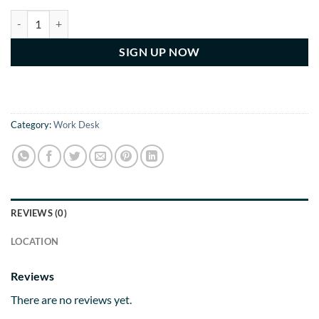
Monthly Billing Yearly Subscription For Dedicated Desk quantity
SIGN UP NOW
Category:
Work Desk
REVIEWS (0)
LOCATION
Reviews
There are no reviews yet.