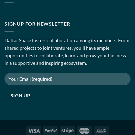
SIGNUP FOR NEWSLETTER
Daftar Space fosters collaboration among its members. From
shared projects to joint ventures, you'll have ample
opportunities to collaborate, learn, and grow your business
in a supportive and inspiring ecosystem.