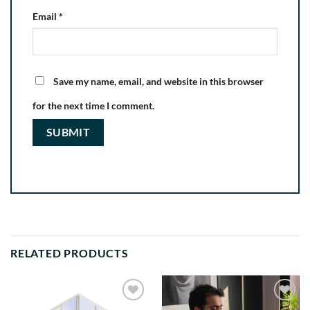
Email
*
Save my name, email, and website in this browser
for the next time I comment.
RELATED PRODUCTS